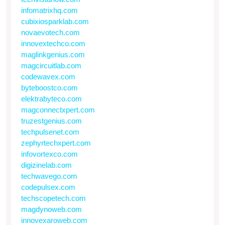
infomatrixhq.com
cubixiosparklab.com
novaevotech.com
innovextechco.com
maglinkgenius.com
magcircuitlab.com
codewavex.com
byteboostco.com
elektrabyteco.com
magconnectxpert.com
truzestgenius.com
techpulsenet.com
zephyrtechxpert.com
infovortexco.com
digizinelab.com
techwavego.com
codepulsex.com
techscopetech.com
magdynoweb.com
innovexaroweb.com