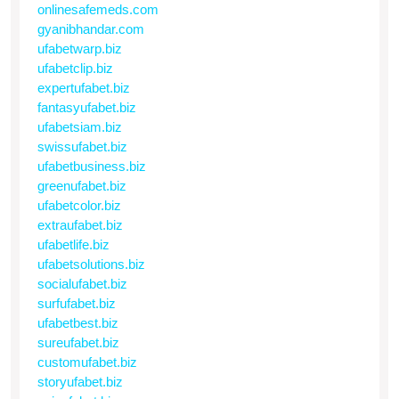
onlinesafemeds.com
gyanibhandar.com
ufabetwarp.biz
ufabetclip.biz
expertufabet.biz
fantasyufabet.biz
ufabetsiam.biz
swissufabet.biz
ufabetbusiness.biz
greenufabet.biz
ufabetcolor.biz
extraufabet.biz
ufabetlife.biz
ufabetsolutions.biz
socialufabet.biz
surfufabet.biz
ufabetbest.biz
sureufabet.biz
customufabet.biz
storyufabet.biz