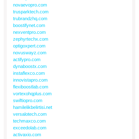
novaevopro.com
trusparktech.com
trubrandzhq.com
boostifynet.com
nexventpro.com
zephyrtechx.com
optigoxpert.com
novuswayz.com
actifypro.com
dynaboostx.com
instaflexco.com
innovistapro.com
flexiboostlab.com
vortexohqplus.com
swiftiopro.com
hamilelikbelirtisi.net
versalotech.com
techmaxco.com
exceedolab.com
activaxio.com