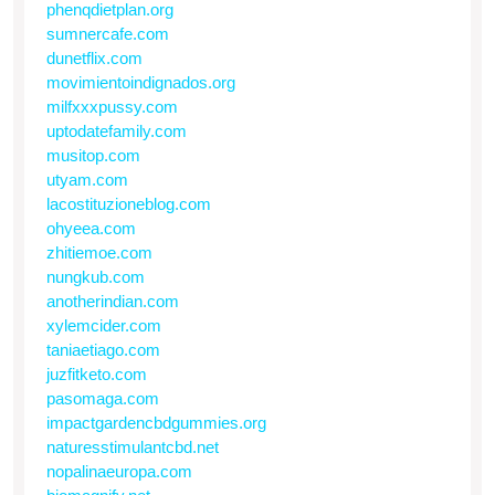
phenqdietplan.org
sumnercafe.com
dunetflix.com
movimientoindignados.org
milfxxxpussy.com
uptodatefamily.com
musitop.com
utyam.com
lacostituzioneblog.com
ohyeea.com
zhitiemoe.com
nungkub.com
anotherindian.com
xylemcider.com
taniaetiago.com
juzfitketo.com
pasomaga.com
impactgardencbdgummies.org
naturesstimulantcbd.net
nopalinaeuropa.com