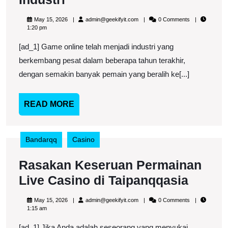
LegendaQQ:
May
admin@geekifyit.com
May 15, 2026
admin@geekifyit.com
0 Comments
Bagaimana
15,
1:20 pm
2026
Platform
[ad_1] Game online telah menjadi industri yang
Game
berkembang pesat dalam beberapa tahun terakhir,
Online
dengan semakin banyak pemain yang beralih ke[...]
Ini
Menggemparkan
READ
READ MORE
MORE
Industri
Bandarqq
Casino
Rasakan Keseruan Permainan
Rasak
Live Casino di Taipanqqasia
Keser
May
admin@geekifyit.com
May 15, 2026
admin@geekifyit.com
0 Comments
Perma
15,
1:15 am
2026
Live
[ad_1] Jika Anda adalah seseorang yang menyukai