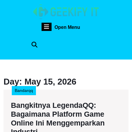
Skip
to
content
Skip
Open
Open Menu
to
content
Menu
Day:
May 15, 2026
Bandarqq
Bangkitnya LegendaQQ:
Bagaimana Platform Game
Online Ini Menggemparkan
Bangkitnya
Industri