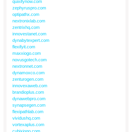
quixifynow.com
zephyruspro.com
optipathx.com
nextronixlab.com
zentrixhq.com
innovestanet.com
dynabytexpert.com
flexifyit.com
maxxiogo.com
novusgotech.com
nextronnet.com
dynamoxco.com
zenturogen.com
innovexaweb.com
brandioplus.com
dynawebpro.com
synapsegen.com
flexipathlab.com
vividushq.com
vortexaplus.com
cubixiogo.com