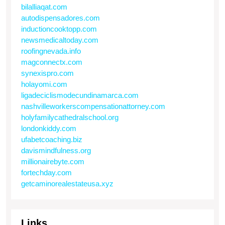
bilalliaqat.com
autodispensadores.com
inductioncooktopp.com
newsmedicaltoday.com
roofingnevada.info
magconnectx.com
synexispro.com
holayomi.com
ligadeciclismodecundinamarca.com
nashvilleworkerscompensationattorney.com
holyfamilycathedralschool.org
londonkiddy.com
ufabetcoaching.biz
davismindfulness.org
millionairebyte.com
fortechday.com
getcaminorealestateusa.xyz
Links