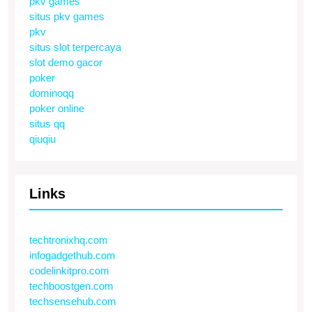
pkv games
situs pkv games
pkv
situs slot terpercaya
slot demo gacor
poker
dominoqq
poker online
situs qq
qiuqiu
Links
techtronixhq.com
infogadgethub.com
codelinkitpro.com
techboostgen.com
techsensehub.com