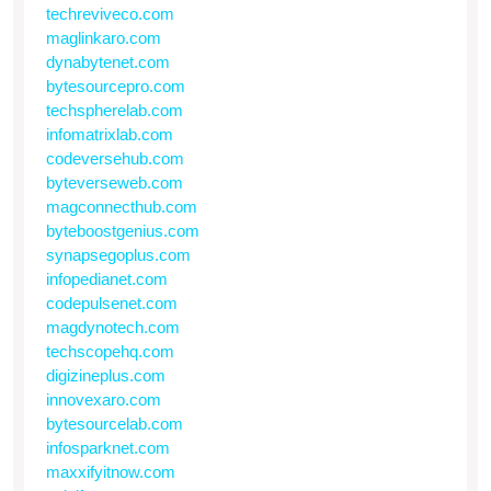
techreviveco.com
maglinkaro.com
dynabytenet.com
bytesourcepro.com
techspherelab.com
infomatrixlab.com
codeversehub.com
byteverseweb.com
magconnecthub.com
byteboostgenius.com
synapsegoplus.com
infopedianet.com
codepulsenet.com
magdynotech.com
techscopehq.com
digizineplus.com
innovexaro.com
bytesourcelab.com
infosparknet.com
maxxifyitnow.com