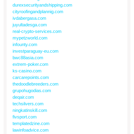
durexsecurityandshipping.com
cityroofingandplannig.com
ivdabergasa.com
juyultadesga.com
real-crypto-services.com
mypetzworld.com
infounty.com
investparaguay-eu.com
bwc88asia.com
extrem-poker.com
ks-casino.com
carcarepoints.com
thedoodlebreeders.com
grupohugodias.com
deqair.com
techsilvers.com
ningkatinskill.com
fivsport.com
templatedzine.com
lawinfoadvice.com