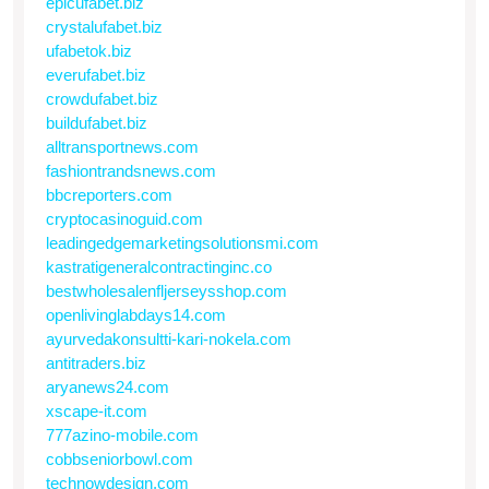
epicufabet.biz
crystalufabet.biz
ufabetok.biz
everufabet.biz
crowdufabet.biz
buildufabet.biz
alltransportnews.com
fashiontrandsnews.com
bbcreporters.com
cryptocasinoguid.com
leadingedgemarketingsolutionsmi.com
kastratigeneralcontractinginc.co
bestwholesalenfljerseysshop.com
openlivinglabdays14.com
ayurvedakonsultti-kari-nokela.com
antitraders.biz
aryanews24.com
xscape-it.com
777azino-mobile.com
cobbseniorbowl.com
technowdesign.com