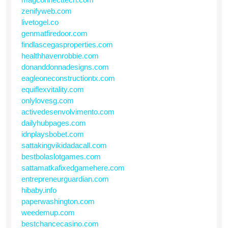
zenifyweb.com
livetogel.co
genmatfiredoor.com
findlascegasproperties.com
healthhavenrobbie.com
donanddonnadesigns.com
eagleoneconstructiontx.com
equiflexvitality.com
onlylovesg.com
activedesenvolvimento.com
dailyhubpages.com
idnplaysbobet.com
sattakingvikidadacall.com
bestbolaslotgames.com
sattamatkafixedgamehere.com
entrepreneurguardian.com
hibaby.info
paperwashington.com
weedemup.com
bestchancecasino.com