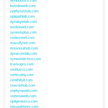
flexiboostco.com
boostioweb.com
zephyrushub.com
optipathlab.com
dynabytelab.com
evolvionet.com
synexisplus.com
vortexonet.com
maxxifynet.com
innovexahub.com
dynacorelab.com
synexistechco.com
truvivopro.com
vividusco.com
vortexahq.com
zenithifyit.com
maxxiohub.com
zephyraweb.com
vortexaweb.com
optigeniusco.com
novuspherex.com