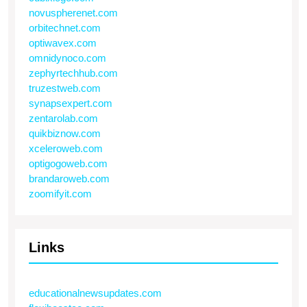
novuspherenet.com
orbitechnet.com
optiwavex.com
omnidynoco.com
zephyrtechhub.com
truzestweb.com
synapsexpert.com
zentarolab.com
quikbiznow.com
xceleroweb.com
optigogoweb.com
brandaroweb.com
zoomifyit.com
Links
educationalnewsupdates.com