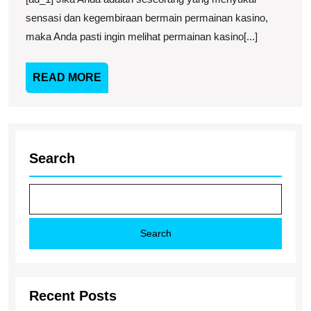
Casin
sensasi dan kegembiraan bermain permainan kasino,
di
maka Anda pasti ingin melihat permainan kasino[...]
Taipan
READ
READ MORE
MORE
Search
Search
Recent Posts