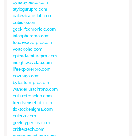
dynabytesco.com
stylegurupro.com
datawizardslab.com
cubiqio.com
geeklifechronicle.com
infospherepro.com
foodiesavorpro.com
vortexohq.com
epicadventurepro.com
insightwavelab.com
lifeexplorerpro.com
novusgo.com
bytestormpro.com
wanderlustchrono.com
culturetrendlab.com
trendsensehub.com
ticktockenigma.com
eulerxr.com
geekifygenius.com
orbitextech.com
magconnecttech.com