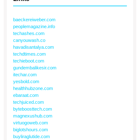
baeckereiweber.com
peoplemagazine.info
techashes.com
canyouwash.co
havadisantalya.com
techdtimes.com
techieboot.com
gundembalikesir.com
itechar.com
yesbold.com
healthhubzone.com
ebaraat.com
techjuiced.com
byteboosttech.com
magnexushub.com
virtuogoweb.com
biglotshours.com
buyliraglutide.com