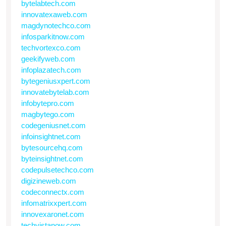
bytelabtech.com
innovatexaweb.com
magdynotechco.com
infosparkitnow.com
techvortexco.com
geekifyweb.com
infoplazatech.com
bytegeniusxpert.com
innovatebytelab.com
infobytepro.com
magbytego.com
codegeniusnet.com
infoinsightnet.com
bytesourcehq.com
byteinsightnet.com
codepulsetechco.com
digizineweb.com
codeconnectx.com
infomatrixxpert.com
innovexaronet.com
techvistanow.com