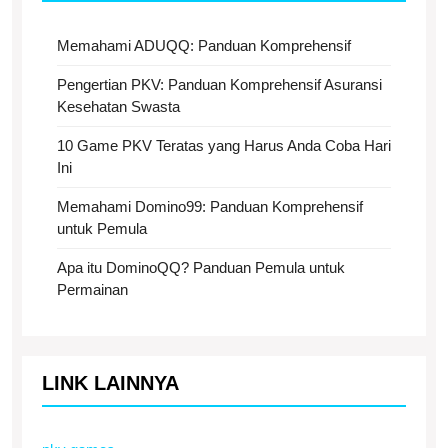
Memahami ADUQQ: Panduan Komprehensif
Pengertian PKV: Panduan Komprehensif Asuransi
Kesehatan Swasta
10 Game PKV Teratas yang Harus Anda Coba Hari
Ini
Memahami Domino99: Panduan Komprehensif
untuk Pemula
Apa itu DominoQQ? Panduan Pemula untuk
Permainan
LINK LAINNYA